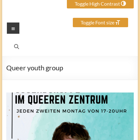
Toggle High Contrast
Toggle Font size
Menu
Queer youth group