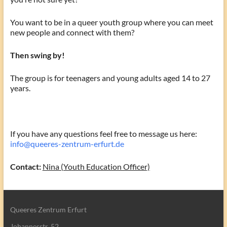
You want to be in a queer youth group where you can meet
new people and connect with them?
Then swing by!
The group is for teenagers and young adults aged 14 to 27
years.
If you have any questions feel free to message us here:
i
nfo@queeres-zentrum-erfurt.de
Contact:
Nina (Youth Education Officer)
Queeres Zentrum Erfurt
Johannesstr. 52