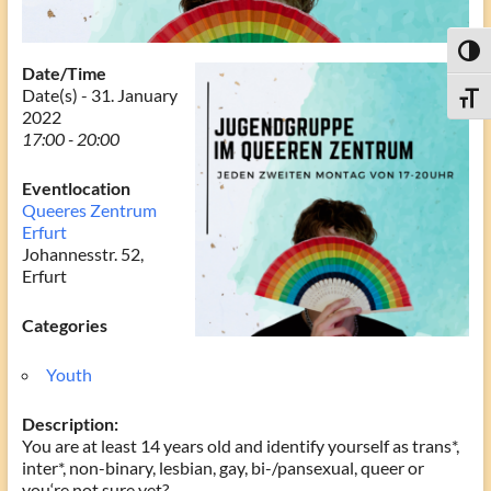
Toggl
Date/Time
Date(s) - 31. January
Toggle
2022
17:00 - 20:00
Eventlocation
Queeres Zentrum
Erfurt
Johannesstr. 52,
Erfurt
Categories
Youth
Description:
You are at least 14 years old and identify yourself as trans*,
inter*, non-binary, lesbian, gay, bi-/pansexual, queer or
you‘re not sure yet?