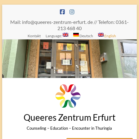
Skip
to
content
Mail: info@queeres-zentrum-erfurt. de // Telefon: 0361-
213 468 40
Kontakt
Language:
Deutsch
English
Queeres Zentrum Erfurt
Counseling – Education – Encounter in Thuringia