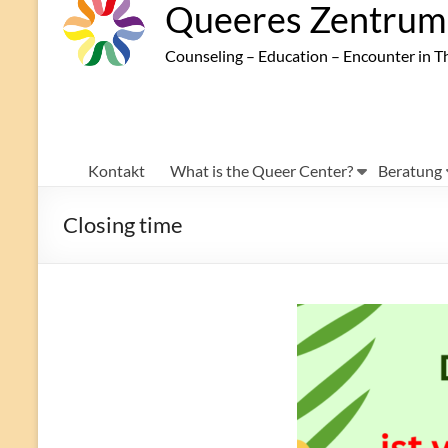
Queeres Zentrum 
Counseling – Education – Encounter in T
Kontakt
What is the Queer Center?
Beratung
Closing time