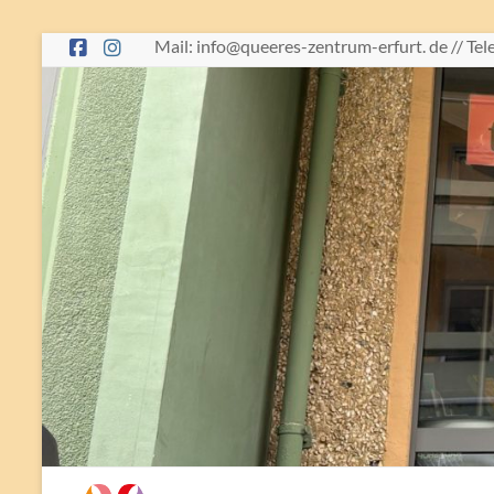
Skip
Mail: info@queeres-zentrum-erfurt. de // Te
to
content