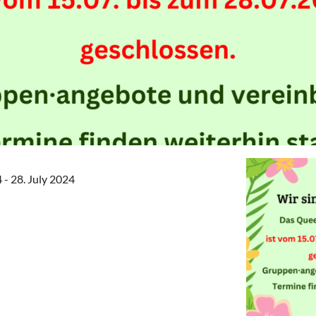
4 - 28. July 2024