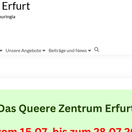
Erfurt
huringia
Unsere Angebote
Beiträge und News