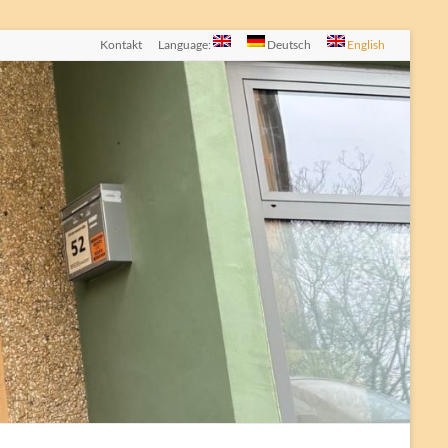
Kontakt
Language:
Deutsch
English