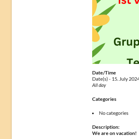
Date/Time
Date(s) - 15. July 202
All day
Categories
No categories
Description:
We are on vacation!