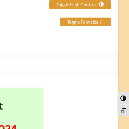
Toggle High Contrast
Toggle Font size
Toggl
Toggle