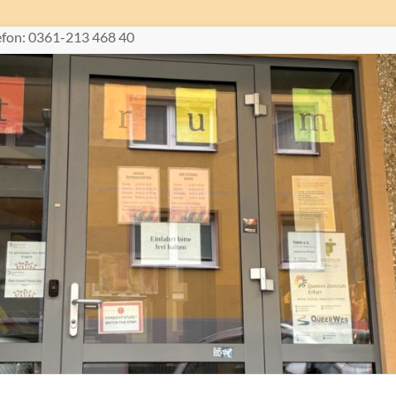
lefon: 0361-213 468 40