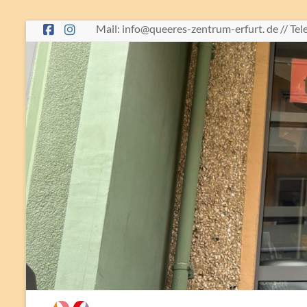
Skip
Mail: info@queeres-zentrum-erfurt. de // Te
to
content