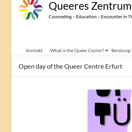
Queeres Zentrum 
Counseling – Education – Encounter in T
Kontakt
What is the Queer Center?
Beratung
Open day of the Queer Centre Erfurt