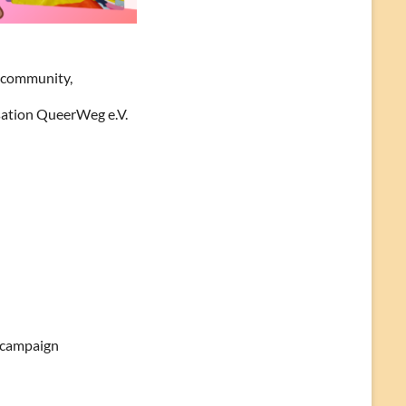
r community,
isation QueerWeg e.V.
’ campaign