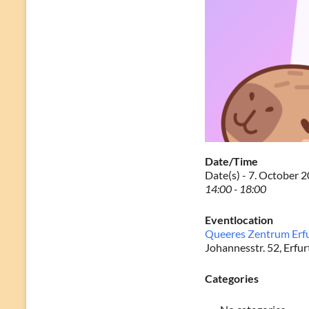
Date/Time
Date(s) - 7. October 
14:00 - 18:00
Eventlocation
Queeres Zentrum Erf
Johannesstr. 52, Erfur
Categories