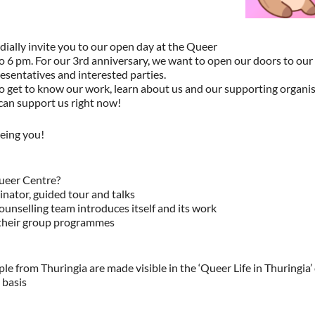
ially invite you to our open day at the Queer
to 6 pm. For our 3rd anniversary, we want to open our doors to ou
resentatives and interested parties.
o get to know our work, learn about us and our supporting organ
can support us right now!
eing you!
ueer Centre?
nator, guided tour and talks
unselling team introduces itself and its work
 their group programmes
ple from Thuringia are made visible in the ‘Queer Life in Thuringia
 basis