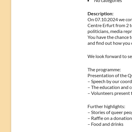
No categories
Description:
On 07.10.2024 we cord
Centre Erfurt from 2 
politicians, media rep
You have the chance t
and find out how you 
We look forward to se
The programme:
Presentation of the Q
– Speech by our coordi
– The education and co
– Volunteers present
Further highlights:
– Stories of queer peo
– Raffle on a donation
– Food and drinks