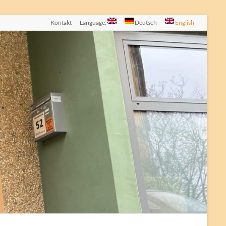
Kontakt
Language:
Deutsch
English