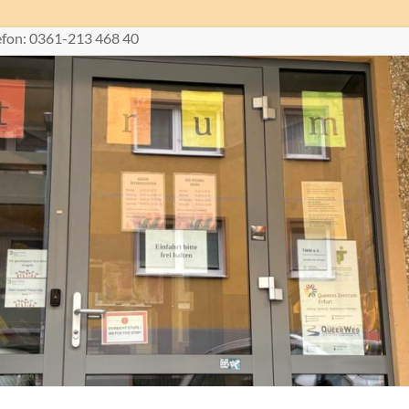
lefon: 0361-213 468 40