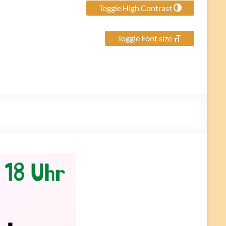
Toggle High Contrast
Toggle Font size