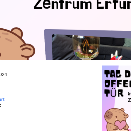
2024
urt
t