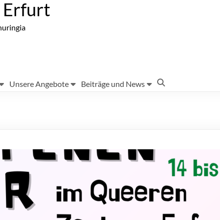
Erfurt
huringia
Unsere Angebote
Beiträge und News