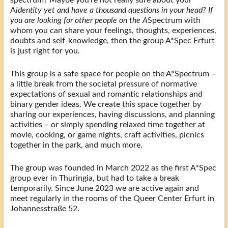
A
identity yet and have a thousand questions in your head? If
you are looking for other people on the A
Spectrum with
whom you can share your feelings, thoughts, experiences,
doubts and self-knowledge, then the group A*Spec Erfurt
is just right for you.
This group is a safe space for people on the A*Spectrum –
a little break from the societal pressure of normative
expectations of sexual and romantic relationships and
binary gender ideas. We create this space together by
sharing our experiences, having discussions, and planning
activities – or simply spending relaxed time together at
movie, cooking, or game nights, craft activities, picnics
together in the park, and much more.
The group was founded in March 2022 as the first A*Spec
group ever in Thuringia, but had to take a break
temporarily. Since June 2023 we are active again and
meet regularly in the rooms of the Queer Center Erfurt in
Johannesstraße 52.