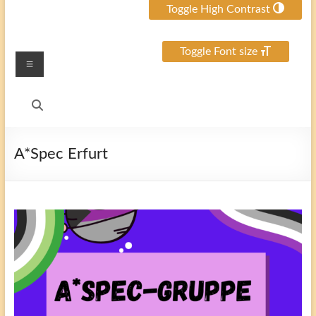
Toggle High Contrast
Toggle Font size
Menu
A*Spec Erfurt