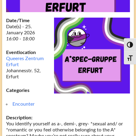
Date/Time
Date(s) - 25.
January 2026
16:00 - 18:00
Toggl
Eventlocation
Queeres Zentrum
Toggl
Erfurt
Johannesstr. 52,
Erfurt
Categories
Encounter
Description:
You identify yourself as a-, demi-, grey- *sexual and/ or
*romantic or you feel otherwise belonging to the A*
spectrum? Maybe you’re not really sure about your