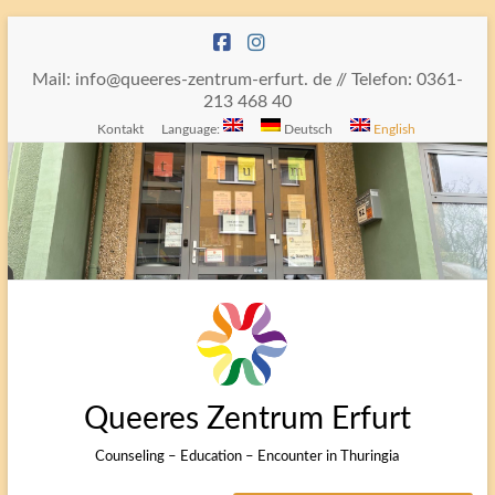
Skip
to
content
Mail: info@queeres-zentrum-erfurt. de // Telefon: 0361-
213 468 40
Kontakt
Language:
Deutsch
English
Queeres Zentrum Erfurt
Counseling – Education – Encounter in Thuringia