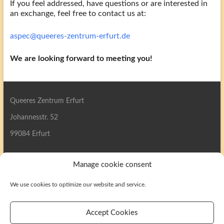
If you feel addressed, have questions or are interested in
an exchange, feel free to contact us at:
aspec@queeres-zentrum-erfurt.de
We are looking forward to meeting you!
Queeres Zentrum Erfurt
Johannesstr. 52
99084 Erfurt
Manage cookie consent
We use cookies to optimize our website and service.
Search
Accept Cookies