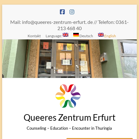
Skip
to
content
Mail: info@queeres-zentrum-erfurt. de // Telefon: 0361-
213 468 40
Kontakt
Language:
Deutsch
English
Queeres Zentrum Erfurt
Counseling – Education – Encounter in Thuringia