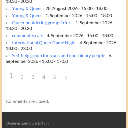
18:30 - 20:30
Young & Queer
- 28. August 2026 - 15:00 - 18:00
Young & Queer
- 1. September 2026 - 15:00 - 18:00
Queer bouldering group Erfurt
- 1. September 2026 -
18:30 - 20:30
community café
- 4. September 2026 - 15:00 - 18:00
International Queer Game Night
- 4. September 2026 -
18:00 - 23:00
Self-help group for trans and non-binary people
- 6.
September 2026 - 15:00 - 17:00
1
2
3
4
5
Comments are closed.
Queeres Zentrum Erfurt