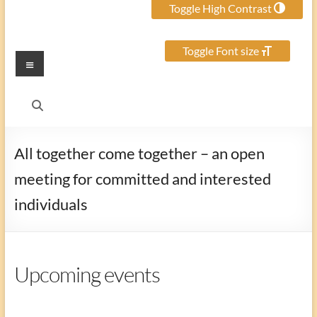
Toggle High Contrast
Toggle Font size
Menu
All together come together – an open
meeting for committed and interested
individuals
Upcoming events