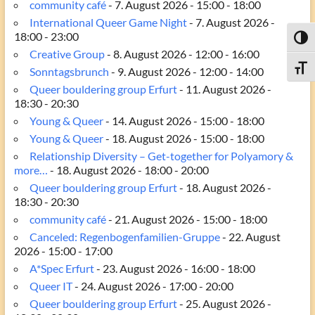
community café
- 7. August 2026 - 15:00 - 18:00
International Queer Game Night
- 7. August 2026 -
18:00 - 23:00
Toggl
Creative Group
- 8. August 2026 - 12:00 - 16:00
Toggle
Sonntagsbrunch
- 9. August 2026 - 12:00 - 14:00
Queer bouldering group Erfurt
- 11. August 2026 -
18:30 - 20:30
Young & Queer
- 14. August 2026 - 15:00 - 18:00
Young & Queer
- 18. August 2026 - 15:00 - 18:00
Relationship Diversity – Get-together for Polyamory &
more…
- 18. August 2026 - 18:00 - 20:00
Queer bouldering group Erfurt
- 18. August 2026 -
18:30 - 20:30
community café
- 21. August 2026 - 15:00 - 18:00
Canceled: Regenbogenfamilien-Gruppe
- 22. August
2026 - 15:00 - 17:00
A*Spec Erfurt
- 23. August 2026 - 16:00 - 18:00
Queer IT
- 24. August 2026 - 17:00 - 20:00
Queer bouldering group Erfurt
- 25. August 2026 -