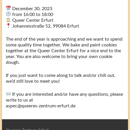
December 30, 2023
from 16:00 to 18:00
Queer Center Erfurt
Johannesstraße 52, 99084 Erfurt
The end of the year is approaching and we want to spend
some quality time together. We bake and paint cookies
together at the Queer Center Erfurt for a nice end to the
year. You are also welcome to bring your own cookie
dough.
If you just want to come along to talk and/or chill out,
we’d still love to meet you!
If you are interested and/or have any questions, please
write to us at
aspec@queeres-zentrum-erfurt.de