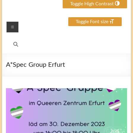
Toggle High Contrast
Toggle Font size
Menu
A*Spec Group Erfurt