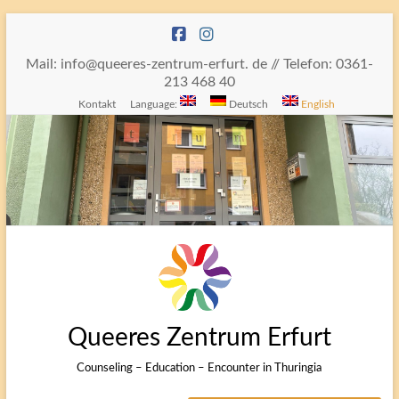
Skip
to
content
Mail: info@queeres-zentrum-erfurt. de // Telefon: 0361-
213 468 40
Kontakt
Language:
Deutsch
English
Queeres Zentrum Erfurt
Counseling – Education – Encounter in Thuringia