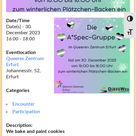
Toggl
Date/Time
Date(s) - 30.
December 2023
Toggl
16:00 - 18:00
Eventlocation
Queeres Zentrum
Erfurt
Johannesstr. 52,
Erfurt
Categories
Encounter
Participation
Description:
We bake and paint cookies