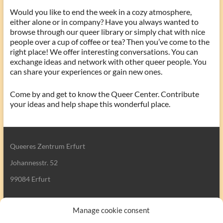
Would you like to end the week in a cozy atmosphere,
either alone or in company? Have you always wanted to
browse through our queer library or simply chat with nice
people over a cup of coffee or tea? Then you’ve come to the
right place! We offer interesting conversations. You can
exchange ideas and network with other queer people. You
can share your experiences or gain new ones.
Come by and get to know the Queer Center. Contribute
your ideas and help shape this wonderful place.
Queeres Zentrum Erfurt
Johannesstr. 52
99084 Erfurt
Manage cookie consent