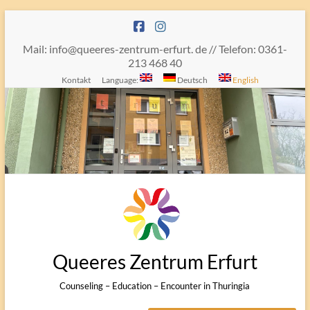
Skip
to
content
Mail: info@queeres-zentrum-erfurt. de // Telefon: 0361-
213 468 40
Kontakt
Language:
Deutsch
English
Queeres Zentrum Erfurt
Counseling – Education – Encounter in Thuringia