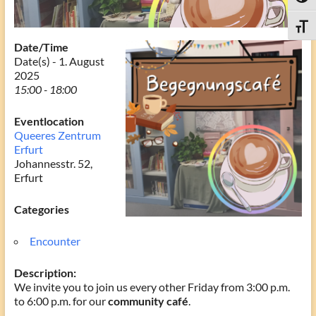
Toggle
Date/Time
Date(s) - 1. August
2025
15:00 - 18:00
Eventlocation
Queeres Zentrum
Erfurt
Johannesstr. 52,
Erfurt
Categories
Encounter
Description:
We invite you to join us every other Friday from 3:00 p.m.
to 6:00 p.m. for our
community café
.