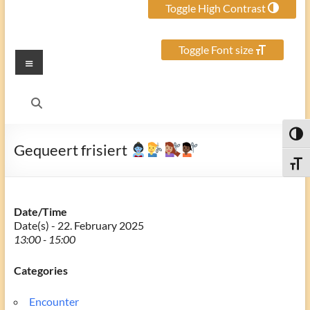
Toggle High Contrast
Toggle Font size
Menu
Toggl
Gequeert frisiert
Toggle
Date/Time
Date(s) - 22. February 2025
13:00 - 15:00
Categories
Encounter