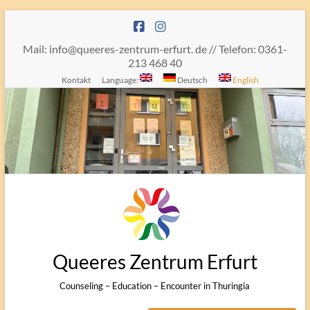
Skip
to
content
Mail: info@queeres-zentrum-erfurt. de // Telefon: 0361-
213 468 40
Kontakt
Language:
Deutsch
English
Queeres Zentrum Erfurt
Counseling – Education – Encounter in Thuringia