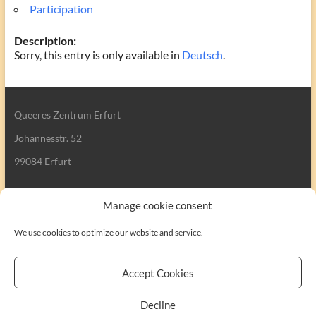
Participation
Description:
Sorry, this entry is only available in
Deutsch
.
Queeres Zentrum Erfurt
Johannesstr. 52
99084 Erfurt
Manage cookie consent
We use cookies to optimize our website and service.
Search
Accept Cookies
Decline