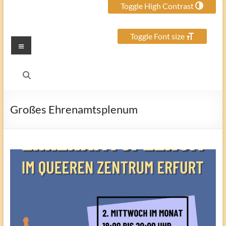
Toggle High Contrast
Toggle Font size
Menu
Großes Ehrenamtsplenum