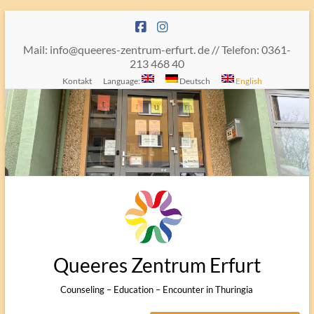
Skip
to
content
Mail: info@queeres-zentrum-erfurt. de // Telefon: 0361-
213 468 40
Kontakt
Language:
Deutsch
English
Queeres Zentrum Erfurt
Counseling – Education – Encounter in Thuringia