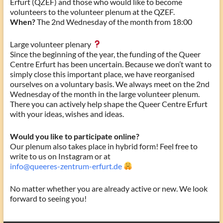
Erfurt (QZEF) and those who would like to become
volunteers to the volunteer plenum at the QZEF.
When?
The 2nd Wednesday of the month from 18:00
Large volunteer plenary
Since the beginning of the year, the funding of the Queer
Centre Erfurt has been uncertain. Because we don’t want to
simply close this important place, we have reorganised
ourselves on a voluntary basis. We always meet on the 2nd
Wednesday of the month in the large volunteer plenum.
There you can actively help shape the Queer Centre Erfurt
with your ideas, wishes and ideas.
Would you like to participate online?
Our plenum also takes place in hybrid form! Feel free to
write to us on Instagram or at
info@queeres-zentrum-erfurt.de
No matter whether you are already active or new. We look
forward to seeing you!