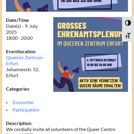
Date/Time
Toggl
Date(s) - 9. July
2025
Toggle
18:00 - 20:00
Eventlocation
Queeres Zentrum
Erfurt
Johannesstr. 52,
Erfurt
Categories
Encounter
Participation
Description:
We cordially invite all volunteers of the Queer Centre