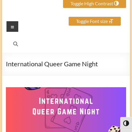
Toggle High Contrast
Toggle Font size
Menu
International Queer Game Night
Toggl