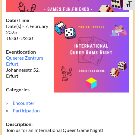
Toggle
Date/Time
Date(s) - 7. February
2025
18:00 - 23:00
Eventlocation
Queeres Zentrum
Erfurt
Johannesstr. 52,
Erfurt
Categories
Encounter
Participation
Description:
Join us for an International Queer Game Night!