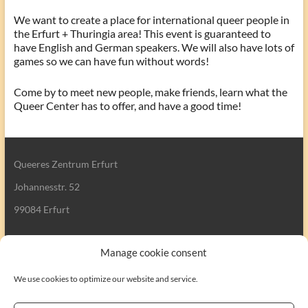
We want to create a place for international queer people in
the Erfurt + Thuringia area! This event is guaranteed to
have English and German speakers. We will also have lots of
games so we can have fun without words!
Come by to meet new people, make friends, learn what the
Queer Center has to offer, and have a good time!
Queeres Zentrum Erfurt
Johannesstr. 52
99084 Erfurt
Manage cookie consent
We use cookies to optimize our website and service.
Search