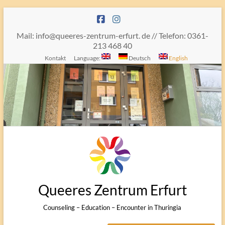
Skip
to
content
Mail: info@queeres-zentrum-erfurt. de // Telefon: 0361-
213 468 40
Kontakt
Language:
Deutsch
English
Queeres Zentrum Erfurt
Counseling – Education – Encounter in Thuringia