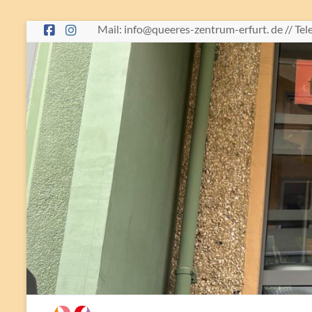
Skip
Mail: info@queeres-zentrum-erfurt. de // Te
to
content