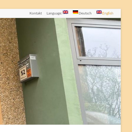
Kontakt
Language:
Deutsch
English