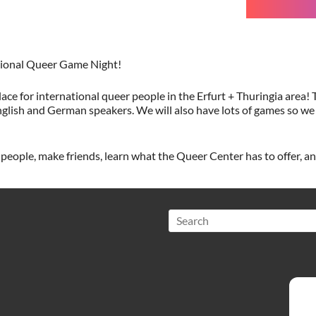
ational Queer Game Night!
ace for international queer people in the Erfurt + Thuringia area! T
glish and German speakers. We will also have lots of games so we
eople, make friends, learn what the Queer Center has to offer, a
Search