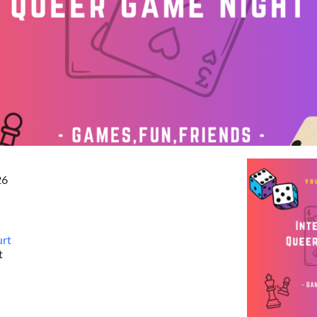
26
urt
t