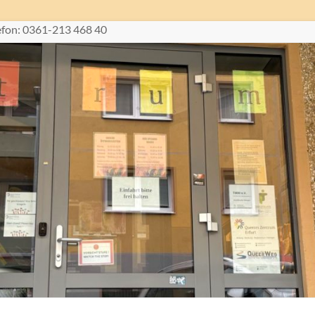
lefon: 0361-213 468 40