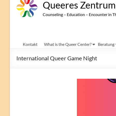
Queeres Zentrum 
Counseling – Education – Encounter in T
Kontakt
What is the Queer Center?
Beratung
International Queer Game Night