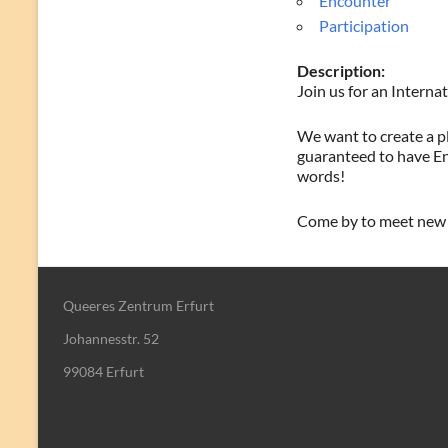
Encounter
Participation
Description:
Join us for an Intern
We want to create a pl
guaranteed to have En
words!
Come by to meet new p
Queeres Zentrum Erfurt
Johannesstr. 52
99084 Erfurt