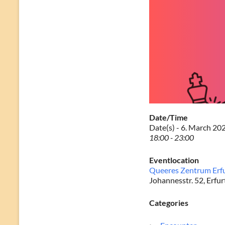
Date/Time
Date(s) - 6. March 20
18:00 - 23:00
Eventlocation
Queeres Zentrum Erf
Johannesstr. 52, Erfur
Categories