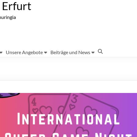
Erfurt
huringia
Unsere Angebote
Beiträge und News