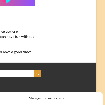
his event is
 can have fun without
nd have a good time!
Manage cookie consent