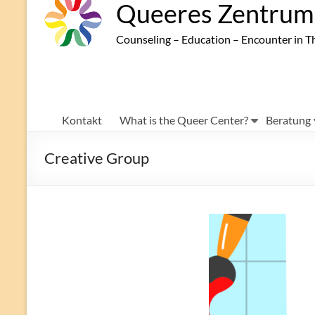
Queeres Zentrum 
Counseling – Education – Encounter in T
Kontakt
What is the Queer Center?
Beratung
Creative Group