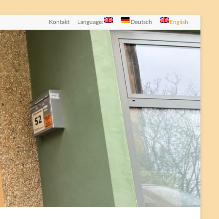
Kontakt
Language:
Deutsch
English