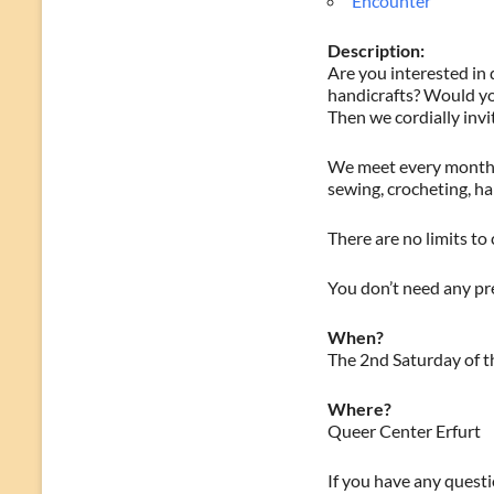
Encounter
Description:
Are you interested in 
handicrafts? Would yo
Then we cordially invi
We meet every month o
sewing, crocheting, h
There are no limits to 
You don’t need any pre
When?
The 2nd Saturday of t
Where?
Queer Center Erfurt
If you have any questio