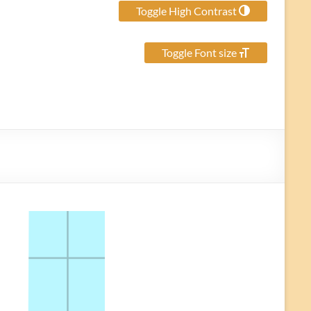
Toggle High Contrast
Toggle Font size