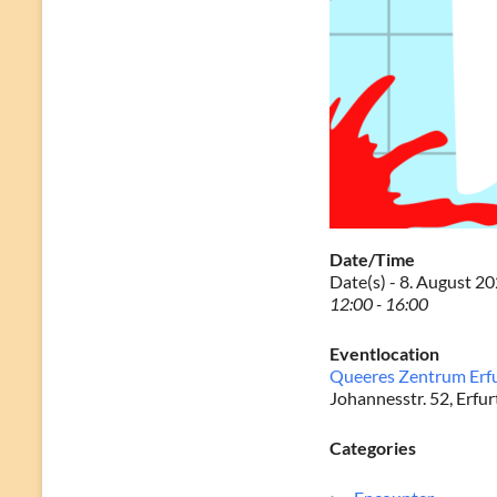
Date/Time
Date(s) - 8. August 2
12:00 - 16:00
Eventlocation
Queeres Zentrum Erf
Johannesstr. 52, Erfur
Categories