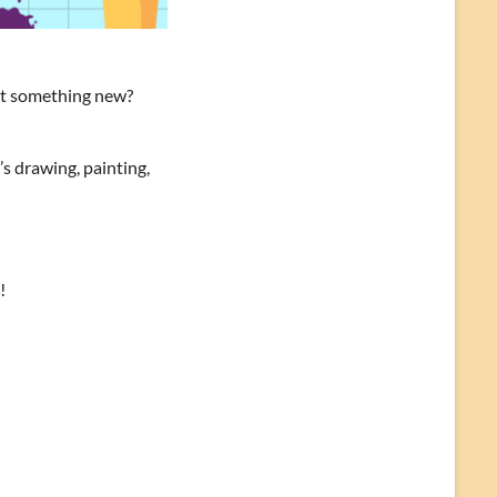
out something new?
s drawing, painting,
!