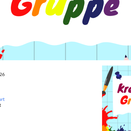
026
urt
t