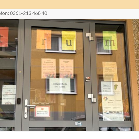
lefon: 0361-213 468 40