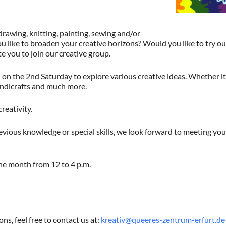
drawing, knitting, painting, sewing and/or
u like to broaden your creative horizons? Would you like to try 
te you to join our creative group.
n the 2nd Saturday to explore various creative ideas. Whether it’
andicrafts and much more.
creativity.
vious knowledge or special skills, we look forward to meeting you
he month from 12 to 4 p.m.
ns, feel free to contact us at:
kreativ@queeres-zentrum-erfurt.de