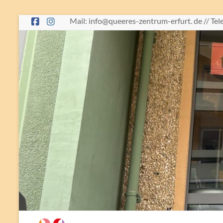
Skip
Mail: info@queeres-zentrum-erfurt. de // Te
to
content