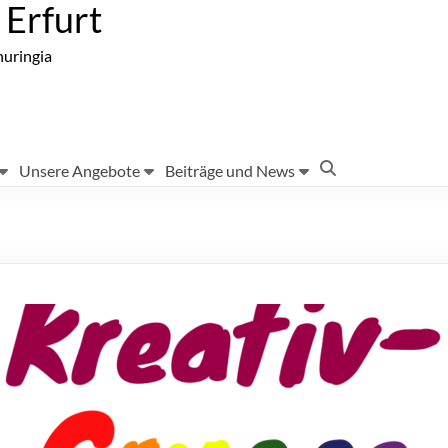
Erfurt
huringia
Unsere Angebote
Beiträge und News