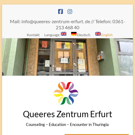
Skip
to
content
Mail: info@queeres-zentrum-erfurt. de // Telefon: 0361-
213 468 40
Kontakt
Language:
Deutsch
English
Queeres Zentrum Erfurt
Counseling – Education – Encounter in Thuringia