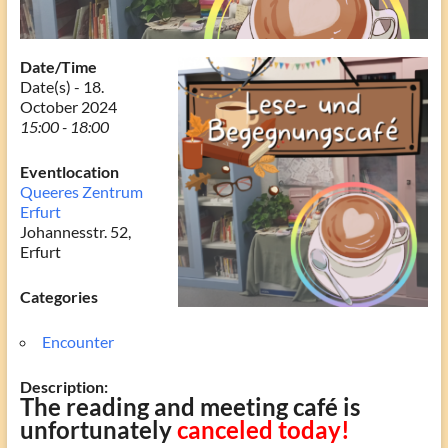
Date/Time
Date(s) - 18.
October 2024
15:00 - 18:00
Eventlocation
Queeres Zentrum
Erfurt
Johannesstr. 52,
Erfurt
Categories
Encounter
Description:
The reading and meeting café is
unfortunately
canceled today!