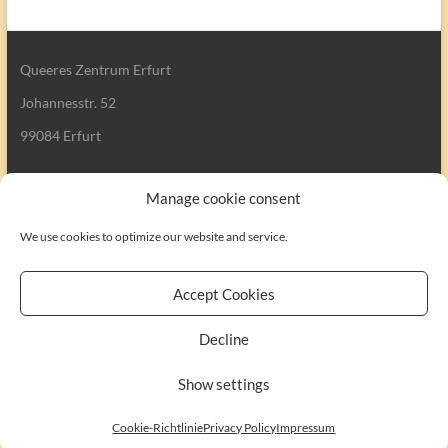
Queeres Zentrum Erfurt
Johannesstr. 52
99084 Erfurt
Manage cookie consent
We use cookies to optimize our website and service.
Search
Accept Cookies
Decline
Copyright © 2026
Queeres Zentrum Erfurt
. All rights reserved. Theme
Show settings
Spacious
by ThemeGrill. Powered by:
WordPress
.
Kontakt
Impressum
Cookie-Richtlinie (EU)
Cookie-Richtlinie
Privacy Policy
Impressum