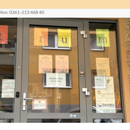
lefon: 0361-213 468 40