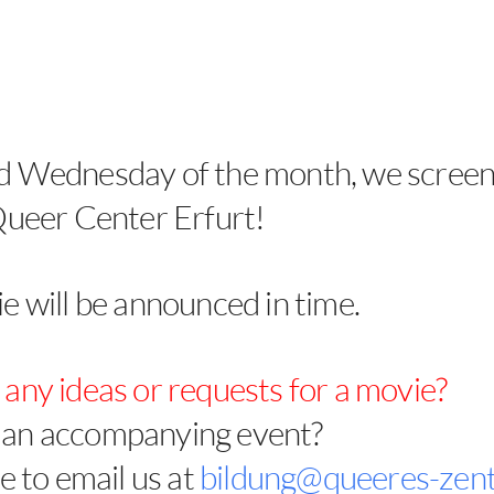
d Wednesday of the month, we screen
Queer Center Erfurt!
e will be announced in time.
any ideas or requests for a movie?
an accompanying event?
e to email us at
bildung@queeres-zen