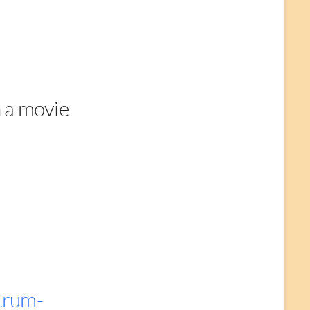
 a movie
trum-