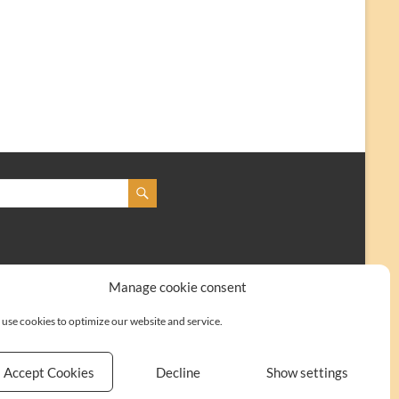
Manage cookie consent
use cookies to optimize our website and service.
Accept Cookies
Decline
Show settings
Kontakt
Impressum
Cookie-Richtlinie (EU)