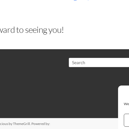
ard to seeing you!
Search
We 
cious
by ThemeGrill. Powered by: