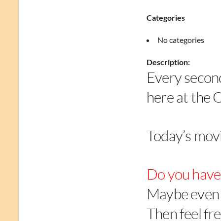
Categories
No categories
Description:
Every secon
here at the 
Today’s movi
Do you have 
Maybe even 
Then feel fre