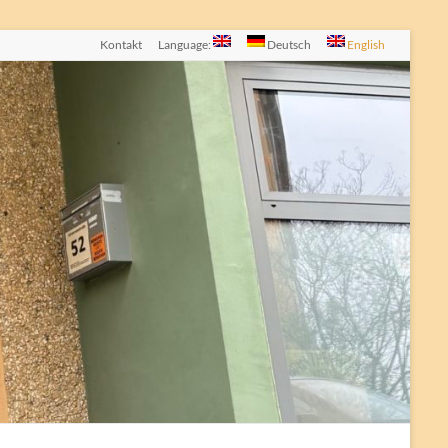
Kontakt
Language:
Deutsch
English