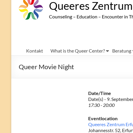
Queeres Zentrum 
Counseling – Education – Encounter in T
Kontakt
What is the Queer Center?
Beratung
Queer Movie Night
Date/Time
Date(s) - 9. Septembe
17:30 - 20:00
Eventlocation
Queeres Zentrum Erf
Johannesstr. 52, Erfur