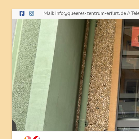
Skip
Mail: info@queeres-zentrum-erfurt. de // Te
to
content