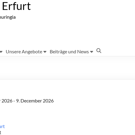
Erfurt
huringia
Unsere Angebote
Beiträge und News
r 2026 - 9. December 2026
urt
t