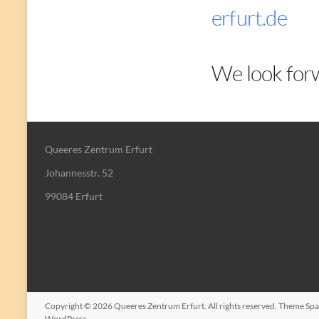
erfurt.de
We look forw
Queeres Zentrum Erfurt
Johannesstr. 52
99084 Erfurt
Copyright © 2026
Queeres Zentrum Erfurt
. All rights reserved. Theme
Spa
WordPress
.