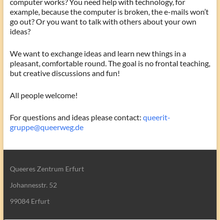
computer works? You need help with technology, for
example, because the computer is broken, the e-mails won’t
go out? Or you want to talk with others about your own
ideas?
We want to exchange ideas and learn new things in a
pleasant, comfortable round. The goal is no frontal teaching,
but creative discussions and fun!
All people welcome!
For questions and ideas please contact:
queerit-
gruppe@queerweg.de
Queeres Zentrum Erfurt
Johannesstr. 52
99084 Erfurt