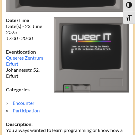
Toggl
Toggle
Date/Time
Date(s) - 23. June
2025
17:00 - 20:00
Eventlocation
Queeres Zentrum
Erfurt
Johannesstr. 52,
Erfurt
Categories
Encounter
Participation
Description:
You always wanted to learn programming or know how a