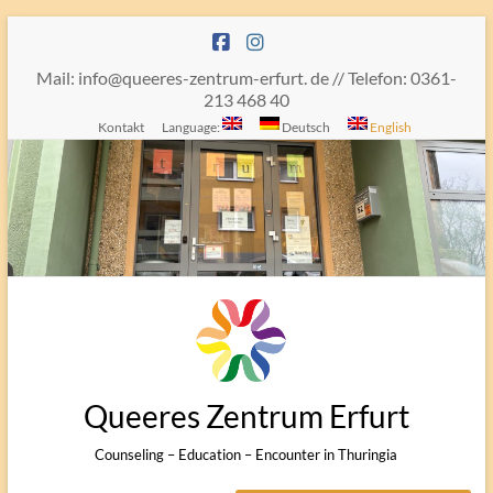
Skip
to
content
Mail: info@queeres-zentrum-erfurt. de // Telefon: 0361-
213 468 40
Kontakt
Language:
Deutsch
English
Queeres Zentrum Erfurt
Counseling – Education – Encounter in Thuringia