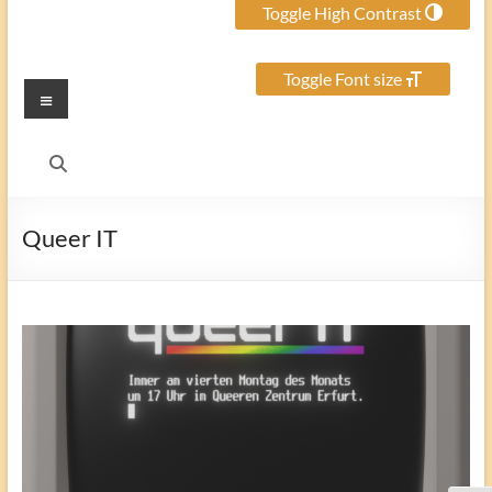
Toggle High Contrast
Toggle Font size
Menu
Queer IT