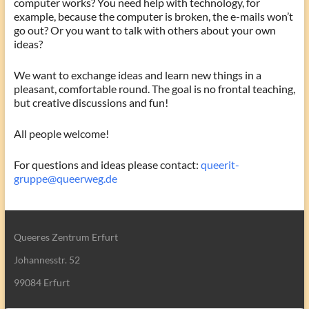
computer works? You need help with technology, for
example, because the computer is broken, the e-mails won’t
go out? Or you want to talk with others about your own
ideas?
We want to exchange ideas and learn new things in a
pleasant, comfortable round. The goal is no frontal teaching,
but creative discussions and fun!
All people welcome!
For questions and ideas please contact:
queerit-
gruppe@queerweg.de
Queeres Zentrum Erfurt
Johannesstr. 52
99084 Erfurt