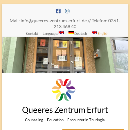
Skip
to
content
Mail: info@queeres-zentrum-erfurt. de // Telefon: 0361-
213 468 40
Kontakt
Language:
Deutsch
English
Queeres Zentrum Erfurt
Counseling – Education – Encounter in Thuringia