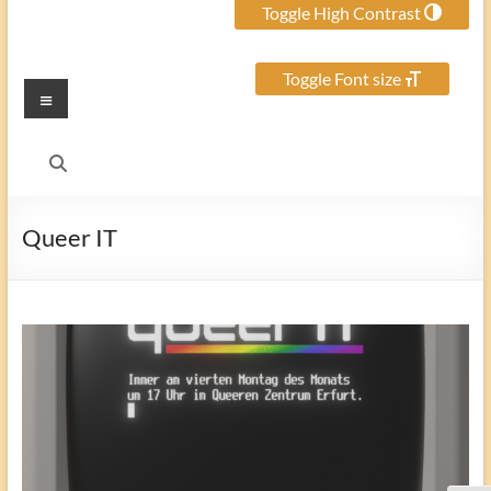
Toggle High Contrast
Toggle Font size
Menu
Queer IT