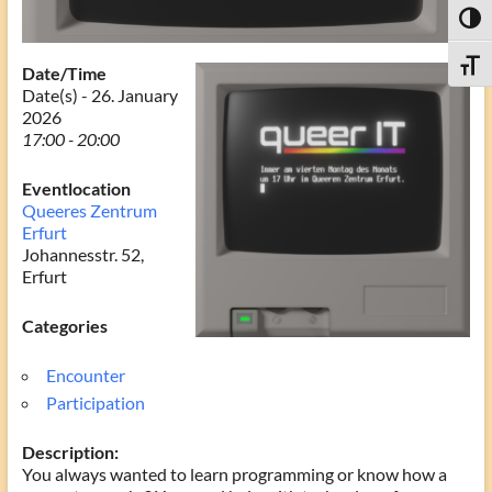
Toggl
Toggle
Date/Time
Date(s) - 26. January
2026
17:00 - 20:00
Eventlocation
Queeres Zentrum
Erfurt
Johannesstr. 52,
Erfurt
Categories
Encounter
Participation
Description:
You always wanted to learn programming or know how a