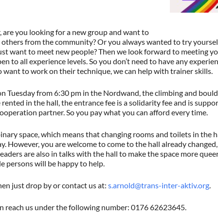
, are you looking for a new group and want to
others from the community? Or you always wanted to try yourself o
ust want to meet new people? Then we look forward to meeting y
en to all experience levels. So you don’t need to have any experienc
want to work on their technique, we can help with trainer skills.
 Tuesday from 6:30 pm in the Nordwand, the climbing and boulder
 rented in the hall, the entrance fee is a solidarity fee and is suppo
ooperation partner. So you pay what you can afford every time.
 binary space, which means that changing rooms and toilets in the h
ay. However, you are welcome to come to the hall already changed
aders are also in talks with the hall to make the space more queer-s
e persons will be happy to help.
en just drop by or contact us at:
s.arnold@trans-inter-aktiv.org
.
an reach us under the following number: 0176 62623645.