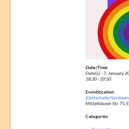
Date/Time
Date(s) - 7. January 
18:30 - 20:30
Eventlocation
Kletterhalle Nordwa
Mittelhäuser Str. 75, E
Categories