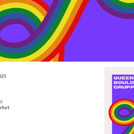
2025
nd
rfurt