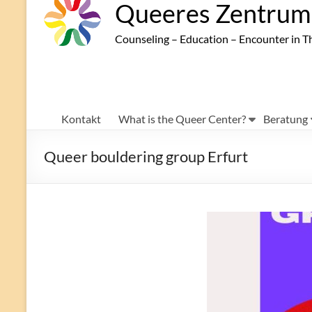
Queeres Zentrum 
Counseling – Education – Encounter in T
Kontakt
What is the Queer Center?
Beratung
Queer bouldering group Erfurt