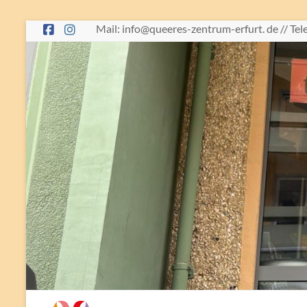
Skip
Mail: info@queeres-zentrum-erfurt. de // Te
to
content