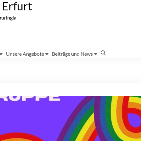
Erfurt
huringia
Unsere Angebote
Beiträge und News