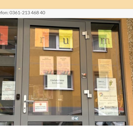
lefon: 0361-213 468 40