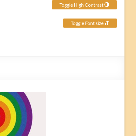
Toggle High Contrast
Toggle Font size