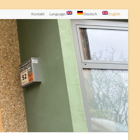
Kontakt
Language:
Deutsch
English