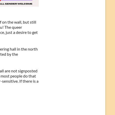
n the wall, but still
ou! The queer
e, just a desire to get
ing hall in the north
rted by the
all are not signposted
, most people do that
ensitive. If there is a