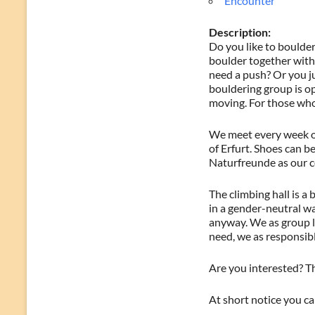
Encounter
Description:
Do you like to boulder
boulder together with 
need a push? Or you j
bouldering group is op
moving. For those who 
We meet every week on
of Erfurt. Shoes can be
Naturfreunde as our c
The climbing hall is a
in a gender-neutral w
anyway. We as group le
need, we as responsibl
Are you interested? Th
At short notice you c