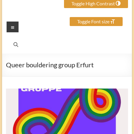
Toggle High Contrast
Toggle Font size
Menu
Queer bouldering group Erfurt