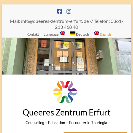
Skip
to
content
Mail: info@queeres-zentrum-erfurt. de // Telefon: 0361-
213 468 40
Kontakt
Language:
Deutsch
English
Queeres Zentrum Erfurt
Counseling – Education – Encounter in Thuringia