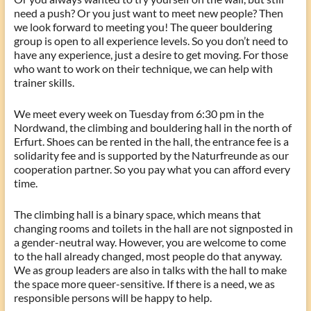
need a push? Or you just want to meet new people? Then
we look forward to meeting you! The queer bouldering
group is open to all experience levels. So you don’t need to
have any experience, just a desire to get moving. For those
who want to work on their technique, we can help with
trainer skills.
We meet every week on Tuesday from 6:30 pm in the
Nordwand, the climbing and bouldering hall in the north of
Erfurt. Shoes can be rented in the hall, the entrance fee is a
solidarity fee and is supported by the Naturfreunde as our
cooperation partner. So you pay what you can afford every
time.
The climbing hall is a binary space, which means that
changing rooms and toilets in the hall are not signposted in
a gender-neutral way. However, you are welcome to come
to the hall already changed, most people do that anyway.
We as group leaders are also in talks with the hall to make
the space more queer-sensitive. If there is a need, we as
responsible persons will be happy to help.