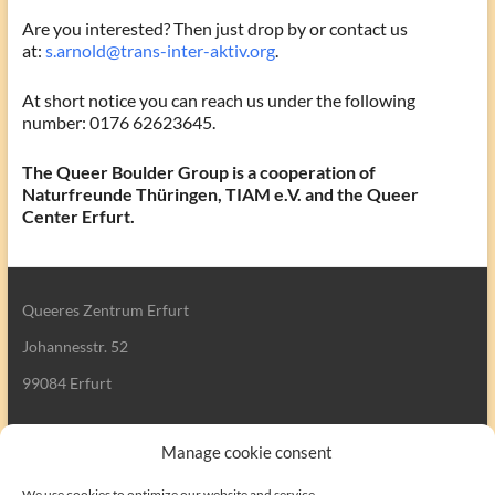
Are you interested? Then just drop by or contact us
at:
s.arnold@trans-inter-aktiv.org
.
At short notice you can reach us under the following
number: 0176 62623645.
The Queer Boulder Group is a cooperation of
Naturfreunde Thüringen, TIAM e.V. and the Queer
Center Erfurt.
Queeres Zentrum Erfurt
Johannesstr. 52
99084 Erfurt
Manage cookie consent
We use cookies to optimize our website and service.