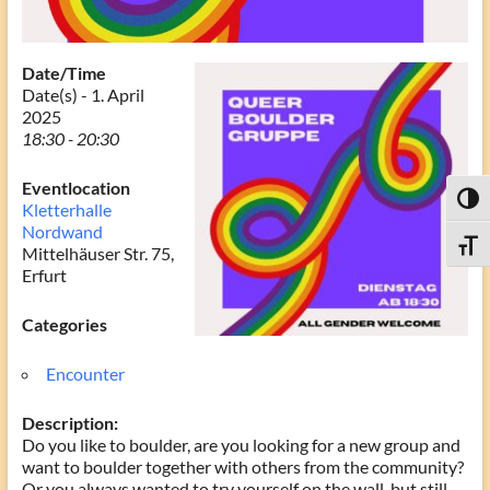
Date/Time
Date(s) - 1. April
2025
18:30 - 20:30
Eventlocation
Toggl
Kletterhalle
Nordwand
Toggle
Mittelhäuser Str. 75,
Erfurt
Categories
Encounter
Description:
Do you like to boulder, are you looking for a new group and
want to boulder together with others from the community?
Or you always wanted to try yourself on the wall, but still