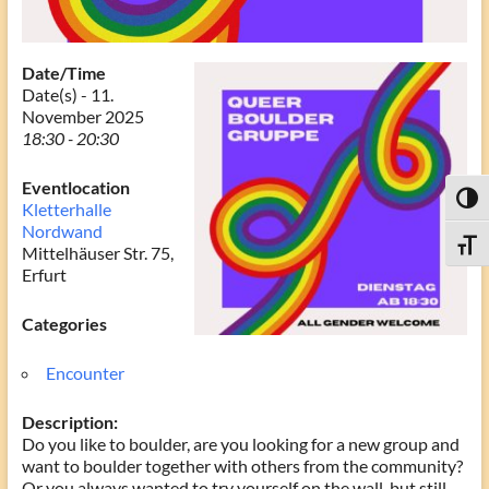
Date/Time
Date(s) - 11.
November 2025
18:30 - 20:30
Eventlocation
Toggl
Kletterhalle
Nordwand
Toggle
Mittelhäuser Str. 75,
Erfurt
Categories
Encounter
Description:
Do you like to boulder, are you looking for a new group and
want to boulder together with others from the community?
Or you always wanted to try yourself on the wall, but still