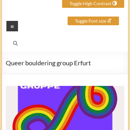
Toggle High Contrast
Toggle Font size
Menu
Queer bouldering group Erfurt