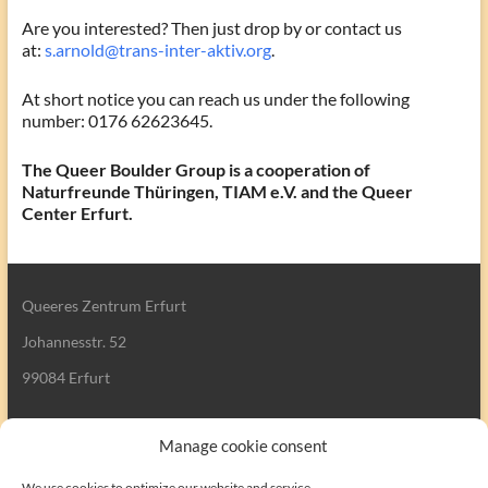
Are you interested? Then just drop by or contact us
at:
s.arnold@trans-inter-aktiv.org
.
At short notice you can reach us under the following
number: 0176 62623645.
The Queer Boulder Group is a cooperation of
Naturfreunde Thüringen, TIAM e.V. and the Queer
Center Erfurt.
Queeres Zentrum Erfurt
Johannesstr. 52
99084 Erfurt
Manage cookie consent
We use cookies to optimize our website and service.