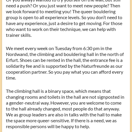
need a push? Or you just want to meet new people? Then
we look forward to meeting you! The queer bouldering
group is open to all experience levels. So you don’t need to
have any experience, just a desire to get moving. For those
who want to work on their technique, we can help with
trainer skills.
We meet every week on Tuesday from 6:30 pm in the
Nordwand, the climbing and bouldering hall in the north of
Erfurt. Shoes can be rented in the hall, the entrance fee is a
solidarity fee and is supported by the Naturfreunde as our
cooperation partner. So you pay what you can afford every
time.
The climbing hall is a binary space, which means that
changing rooms and toilets in the hall are not signposted in
a gender-neutral way. However, you are welcome to come
to the hall already changed, most people do that anyway.
We as group leaders are also in talks with the hall to make
the space more queer-sensitive. If there is a need, we as
responsible persons will be happy to help.