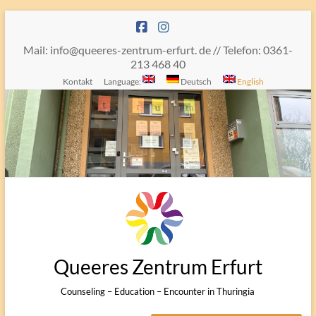
Skip
to
content
Mail: info@queeres-zentrum-erfurt. de // Telefon: 0361-
213 468 40
Kontakt
Language:
Deutsch
English
Queeres Zentrum Erfurt
Counseling – Education – Encounter in Thuringia