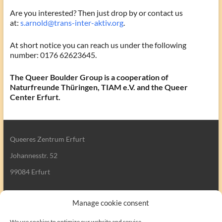
Are you interested? Then just drop by or contact us
at:
s.arnold@trans-inter-aktiv.org
.
At short notice you can reach us under the following
number: 0176 62623645.
The Queer Boulder Group is a cooperation of
Naturfreunde Thüringen, TIAM e.V. and the Queer
Center Erfurt.
Queeres Zentrum Erfurt
Johannesstr. 52
99084 Erfurt
Manage cookie consent
We use cookies to optimize our website and service.