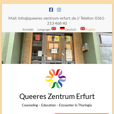
Skip
to
content
Mail: info@queeres-zentrum-erfurt. de // Telefon: 0361-
213 468 40
Kontakt
Language:
Deutsch
English
Queeres Zentrum Erfurt
Counseling – Education – Encounter in Thuringia