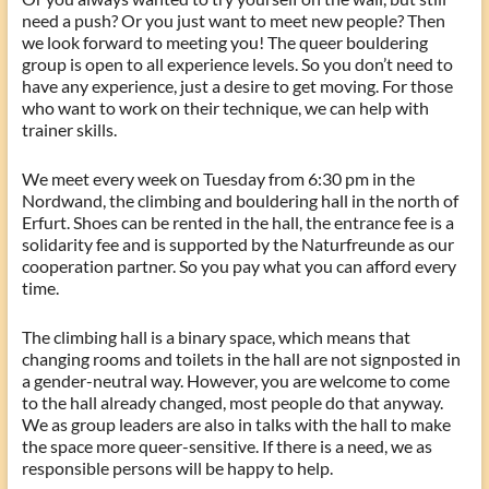
need a push? Or you just want to meet new people? Then
we look forward to meeting you! The queer bouldering
group is open to all experience levels. So you don’t need to
have any experience, just a desire to get moving. For those
who want to work on their technique, we can help with
trainer skills.
We meet every week on Tuesday from 6:30 pm in the
Nordwand, the climbing and bouldering hall in the north of
Erfurt. Shoes can be rented in the hall, the entrance fee is a
solidarity fee and is supported by the Naturfreunde as our
cooperation partner. So you pay what you can afford every
time.
The climbing hall is a binary space, which means that
changing rooms and toilets in the hall are not signposted in
a gender-neutral way. However, you are welcome to come
to the hall already changed, most people do that anyway.
We as group leaders are also in talks with the hall to make
the space more queer-sensitive. If there is a need, we as
responsible persons will be happy to help.