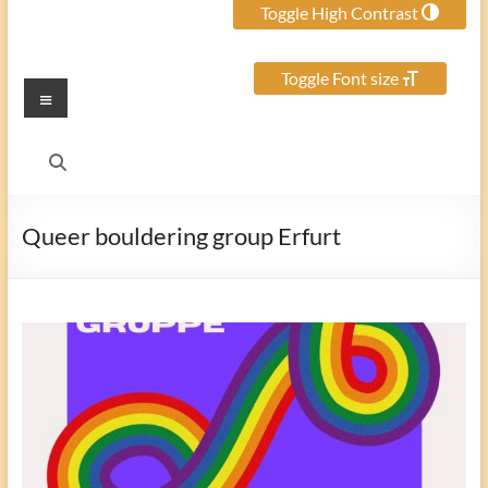
Toggle High Contrast
Toggle Font size
Menu
Queer bouldering group Erfurt