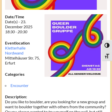
Date/Time
Date(s) - 23.
December 2025
18:30 - 20:30
Eventlocation
Toggl
Kletterhalle
Nordwand
Toggle
Mittelhäuser Str. 75,
Erfurt
Categories
Encounter
Description:
Do you like to boulder, are you looking for a new group and
want to boulder together with others from the community?
Or you always wanted to try yourself on the wall, but still