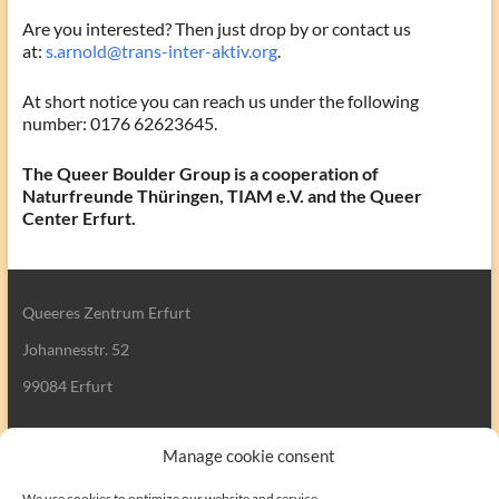
Are you interested? Then just drop by or contact us
at:
s.arnold@trans-inter-aktiv.org
.
At short notice you can reach us under the following
number: 0176 62623645.
The Queer Boulder Group is a cooperation of
Naturfreunde Thüringen, TIAM e.V. and the Queer
Center Erfurt.
Queeres Zentrum Erfurt
Johannesstr. 52
99084 Erfurt
Manage cookie consent
We use cookies to optimize our website and service.