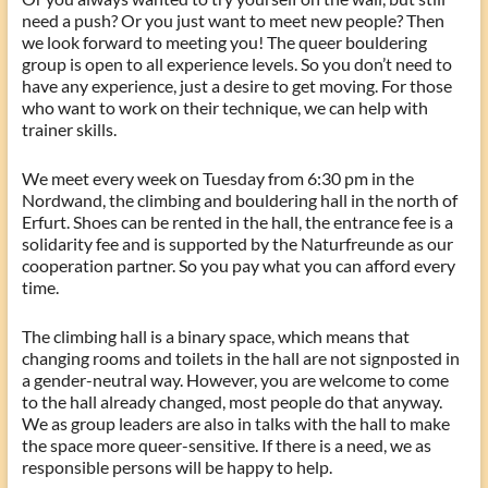
need a push? Or you just want to meet new people? Then
we look forward to meeting you! The queer bouldering
group is open to all experience levels. So you don’t need to
have any experience, just a desire to get moving. For those
who want to work on their technique, we can help with
trainer skills.
We meet every week on Tuesday from 6:30 pm in the
Nordwand, the climbing and bouldering hall in the north of
Erfurt. Shoes can be rented in the hall, the entrance fee is a
solidarity fee and is supported by the Naturfreunde as our
cooperation partner. So you pay what you can afford every
time.
The climbing hall is a binary space, which means that
changing rooms and toilets in the hall are not signposted in
a gender-neutral way. However, you are welcome to come
to the hall already changed, most people do that anyway.
We as group leaders are also in talks with the hall to make
the space more queer-sensitive. If there is a need, we as
responsible persons will be happy to help.