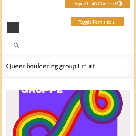
Toggle High Contrast
Toggle Font size
Menu
Queer bouldering group Erfurt