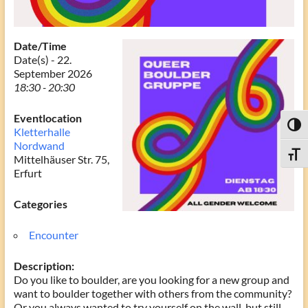
Date/Time
Date(s) - 22.
September 2026
18:30 - 20:30
Eventlocation
Toggl
Kletterhalle
Nordwand
Toggle
Mittelhäuser Str. 75,
Erfurt
Categories
Encounter
Description:
Do you like to boulder, are you looking for a new group and
want to boulder together with others from the community?
Or you always wanted to try yourself on the wall, but still