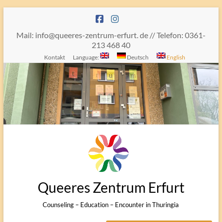
Skip
to
content
Mail: info@queeres-zentrum-erfurt. de // Telefon: 0361-
213 468 40
Kontakt
Language:
Deutsch
English
Queeres Zentrum Erfurt
Counseling – Education – Encounter in Thuringia