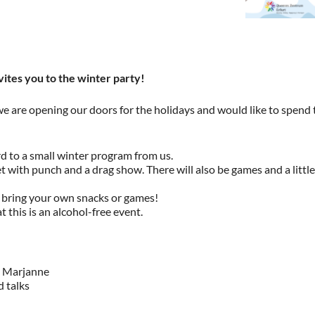
ites you to the winter party!
we are opening our doors for the holidays and would like to spend 
d to a small winter program from us.
et with punch and a drag show. There will also be games and a little
 bring your own snacks or games!
 this is an alcohol-free event.
h Marjanne
 talks