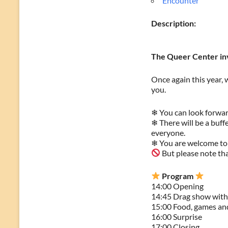
Encounter
Description:
The Queer Center inv
Once again this year, 
you.
❄ You can look forwar
❄ There will be a buff
everyone.
❄ You are welcome to
But please note that
Program
14:00 Opening
14:45 Drag show wit
15:00 Food, games and
16:00 Surprise
17:00 Closing