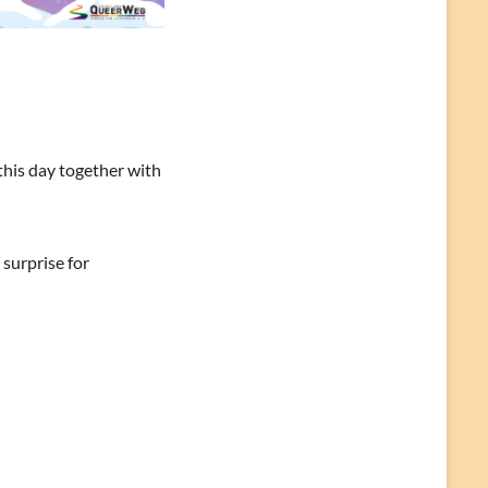
this day together with
 surprise for