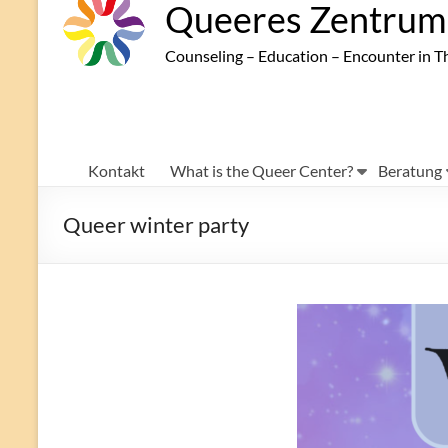
Queeres Zentrum 
Counseling – Education – Encounter in T
Kontakt
What is the Queer Center?
Beratung
Queer winter party