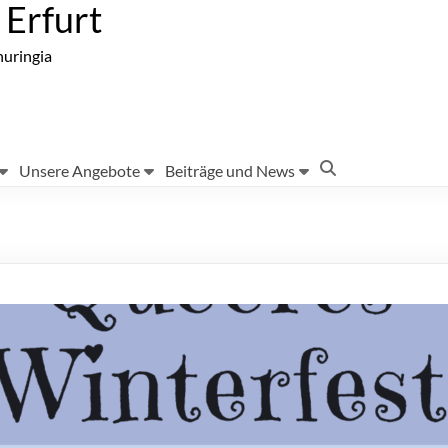
Erfurt
huringia
Unsere Angebote
Beiträge und News