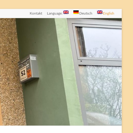
Kontakt
Language:
Deutsch
English