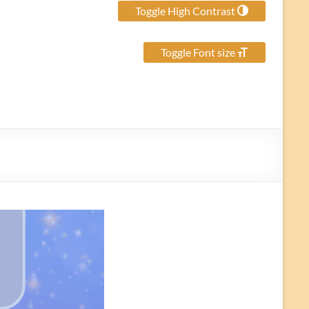
Toggle High Contrast
Toggle Font size