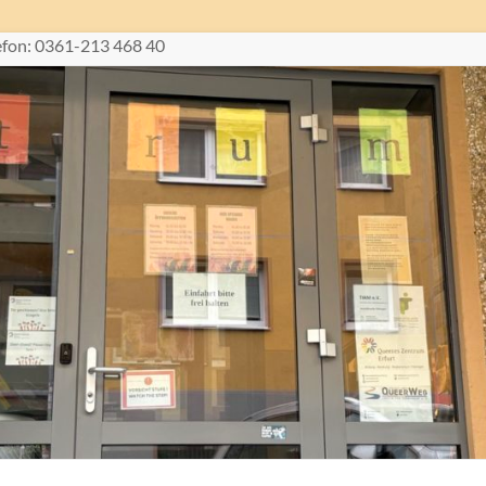
lefon: 0361-213 468 40