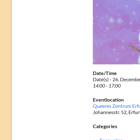
Date/Time
Date(s) - 26. Decemb
14:00 - 17:00
Eventlocation
Queeres Zentrum Erf
Johannesstr. 52, Erfur
Categories