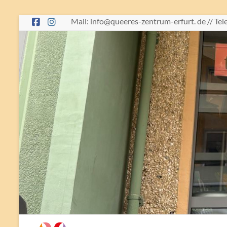
Skip
Mail: info@queeres-zentrum-erfurt. de // Te
to
content