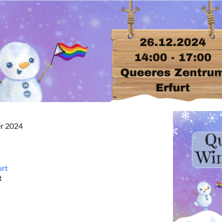
er 2024
urt
t