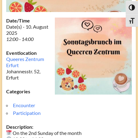
Toggl
Date/Time
Toggle
Date(s) - 10. August
2025
12:00 - 14:00
Eventlocation
Queeres Zentrum
Erfurt
Johannesstr. 52,
Erfurt
Categories
Encounter
Participation
Description:
On the 2nd Sunday of the month