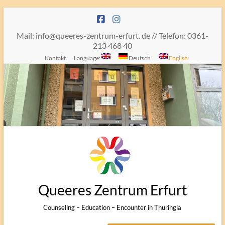
Skip
to
content
Mail: info@queeres-zentrum-erfurt. de // Telefon: 0361-
213 468 40
Kontakt
Language:
Deutsch
English
Queeres Zentrum Erfurt
Counseling – Education – Encounter in Thuringia