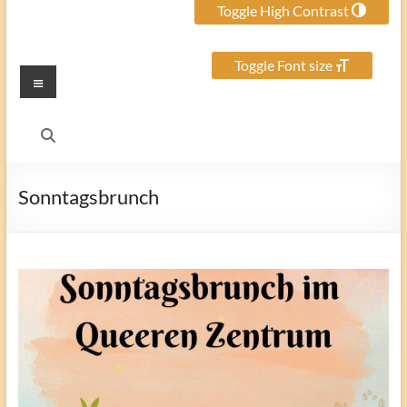
Toggle High Contrast
Toggle Font size
Menu
Sonntagsbrunch