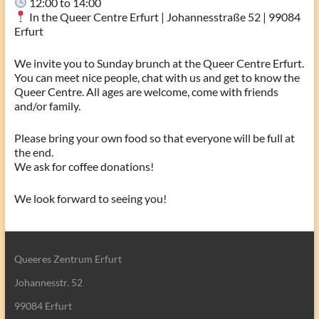
12:00 to 14:00
In the Queer Centre Erfurt | Johannesstraße 52 | 99084
Erfurt
We invite you to Sunday brunch at the Queer Centre Erfurt.
You can meet nice people, chat with us and get to know the
Queer Centre. All ages are welcome, come with friends
and/or family.
Please bring your own food so that everyone will be full at
the end.
We ask for coffee donations!
We look forward to seeing you!
Queeres Zentrum Erfurt
Johannesstr. 52
99084 Erfurt