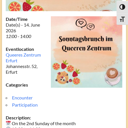
Toggl
Date/Time
Toggle
Date(s) - 14. June
2026
12:00 - 14:00
Eventlocation
Queeres Zentrum
Erfurt
Johannesstr. 52,
Erfurt
Categories
Encounter
Participation
Description:
On the 2nd Sunday of the month