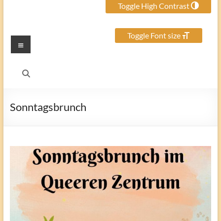
Toggle High Contrast
Toggle Font size
Menu
Sonntagsbrunch