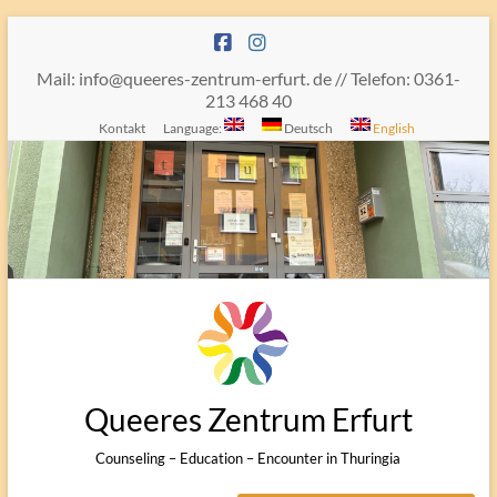
Skip
to
content
Mail: info@queeres-zentrum-erfurt. de // Telefon: 0361-
213 468 40
Kontakt
Language:
Deutsch
English
Queeres Zentrum Erfurt
Counseling – Education – Encounter in Thuringia