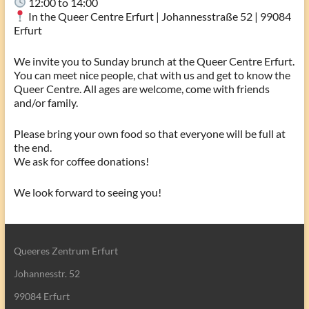
12:00 to 14:00
In the Queer Centre Erfurt | Johannesstraße 52 | 99084
Erfurt
We invite you to Sunday brunch at the Queer Centre Erfurt.
You can meet nice people, chat with us and get to know the
Queer Centre. All ages are welcome, come with friends
and/or family.
Please bring your own food so that everyone will be full at
the end.
We ask for coffee donations!
We look forward to seeing you!
Queeres Zentrum Erfurt
Johannesstr. 52
99084 Erfurt