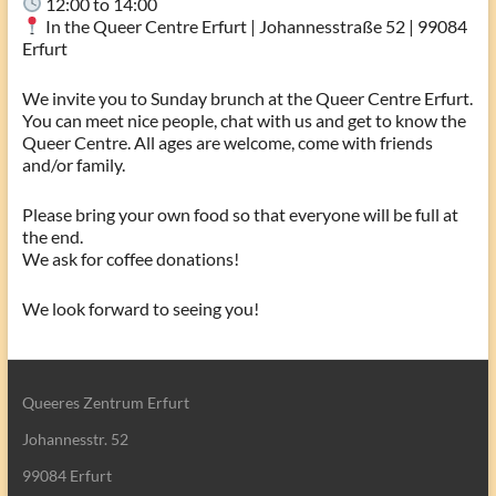
12:00 to 14:00
In the Queer Centre Erfurt | Johannesstraße 52 | 99084
Erfurt
We invite you to Sunday brunch at the Queer Centre Erfurt.
You can meet nice people, chat with us and get to know the
Queer Centre. All ages are welcome, come with friends
and/or family.
Please bring your own food so that everyone will be full at
the end.
We ask for coffee donations!
We look forward to seeing you!
Queeres Zentrum Erfurt
Johannesstr. 52
99084 Erfurt