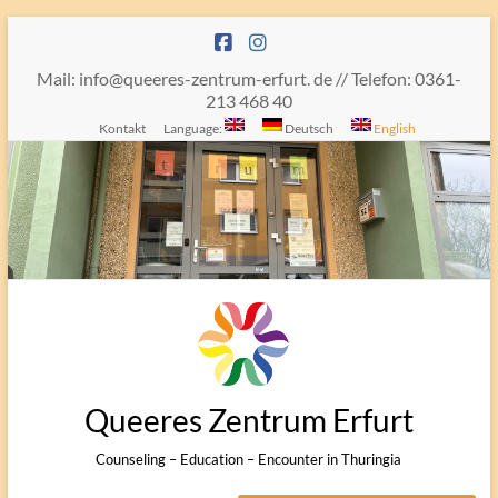
Skip
to
content
Mail: info@queeres-zentrum-erfurt. de // Telefon: 0361-
213 468 40
Kontakt
Language:
Deutsch
English
Queeres Zentrum Erfurt
Counseling – Education – Encounter in Thuringia