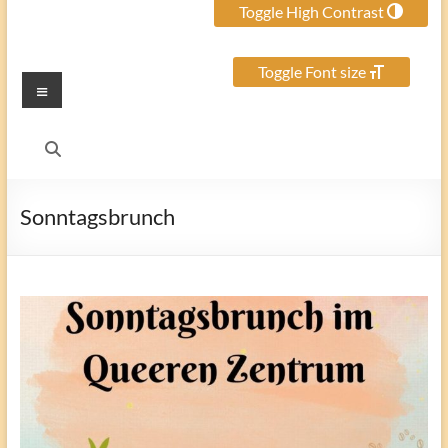
Toggle High Contrast
Toggle Font size
Menu
Sonntagsbrunch