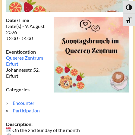
Toggl
Date/Time
Toggle
Date(s) - 9. August
2026
12:00 - 14:00
Eventlocation
Queeres Zentrum
Erfurt
Johannesstr. 52,
Erfurt
Categories
Encounter
Participation
Description:
On the 2nd Sunday of the month