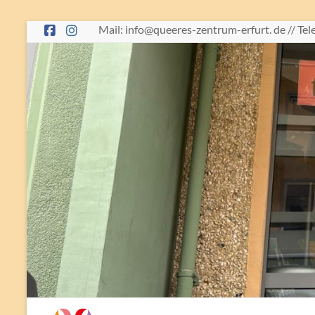
Skip
Mail: info@queeres-zentrum-erfurt. de // Te
to
content