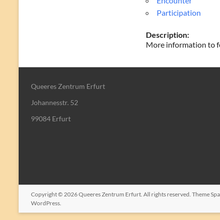
Encounter
Participation
Description:
More information to f
Queeres Zentrum Erfurt
Johannesstr. 52
99084 Erfurt
Copyright © 2026
Queeres Zentrum Erfurt
. All rights reserved. Theme
Spa
WordPress
.