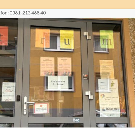
lefon: 0361-213 468 40