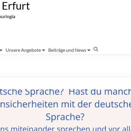
Erfurt
huringia
Unsere Angebote
Beiträge und News