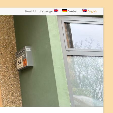
Kontakt
Language:
Deutsch
English