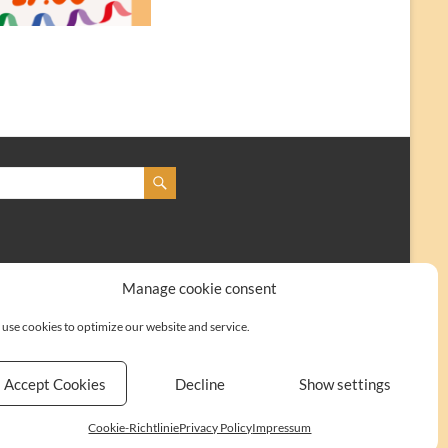
Manage cookie consent
use cookies to optimize our website and service.
Accept Cookies
Decline
Show settings
Kontakt
Impressum
Cookie-Richtlinie (EU)
Cookie-Richtlinie
Privacy Policy
Impressum