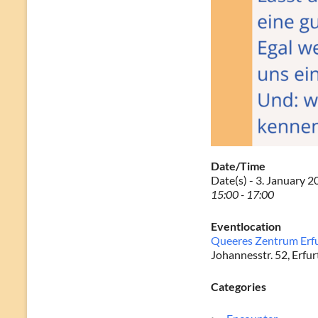
Date/Time
Date(s) - 3. January 
15:00 - 17:00
Eventlocation
Queeres Zentrum Erf
Johannesstr. 52, Erfur
Categories