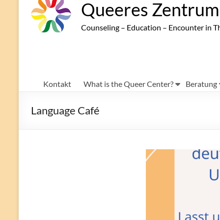
Queeres Zentrum 
Counseling – Education – Encounter in T
Kontakt
What is the Queer Center?
Beratung
Language Café