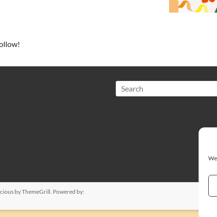
ollow!
Search
We 
cious
by ThemeGrill. Powered by: