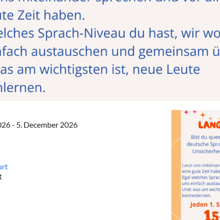
2026 - 5. December 2026
urt
t