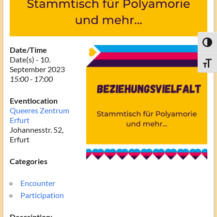
Toggl
Date/Time
Date(s) - 10.
Toggle
September 2023
15:00 - 17:00
Eventlocation
Queeres Zentrum
Erfurt
Johannesstr. 52,
Erfurt
Categories
Encounter
Participation
Description: