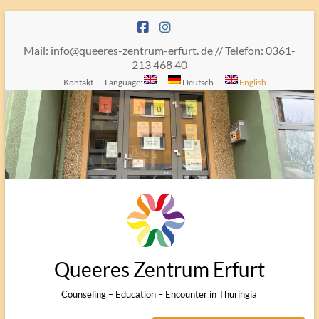
Skip
to
content
Mail: info@queeres-zentrum-erfurt. de // Telefon: 0361-
213 468 40
Kontakt
Language:
Deutsch
English
Queeres Zentrum Erfurt
Counseling – Education – Encounter in Thuringia