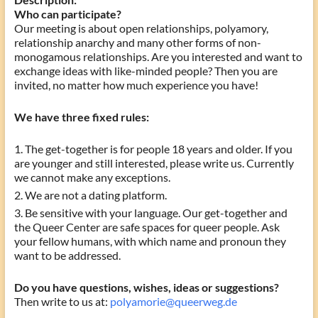
Who can participate?
Our meeting is about open relationships, polyamory,
relationship anarchy and many other forms of non-
monogamous relationships. Are you interested and want to
exchange ideas with like-minded people? Then you are
invited, no matter how much experience you have!
We have three fixed rules:
The get-together is for people 18 years and older. If you
are younger and still interested, please write us. Currently
we cannot make any exceptions.
We are not a dating platform.
Be sensitive with your language. Our get-together and
the Queer Center are safe spaces for queer people. Ask
your fellow humans, with which name and pronoun they
want to be addressed.
Do you have questions, wishes, ideas or suggestions?
Then write to us at:
polyamorie@queerweg.de