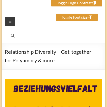
Toggle High Contrast
Toggle Font size
Menu
Relationship Diversity – Get-together
for Polyamory & more…