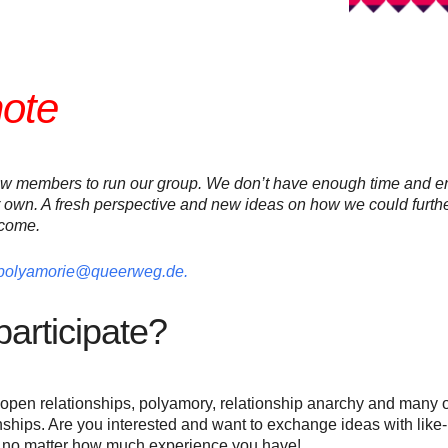
note
ew members to run our group. We don’t have enough time and en
 own. A fresh perspective and new ideas on how we could furthe
lcome.
polyamorie@queerweg.de.
articipate?
open relationships, polyamory, relationship anarchy and many o
hips. Are you interested and want to exchange ideas with lik
, no matter how much experience you have!