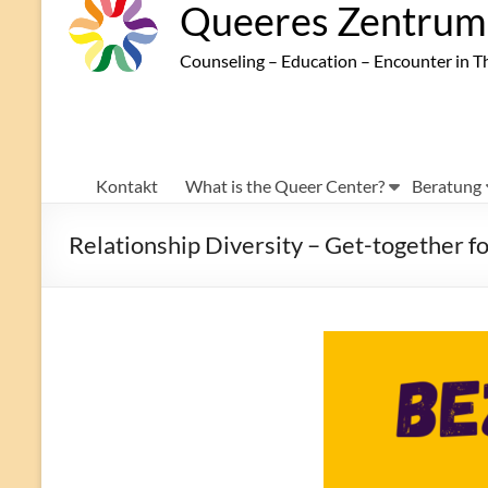
Queeres Zentrum 
Counseling – Education – Encounter in T
Kontakt
What is the Queer Center?
Beratung
Relationship Diversity – Get-together 