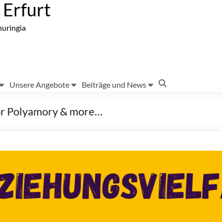
Erfurt
huringia
Unsere Angebote
Beiträge und News
for Polyamory & more…