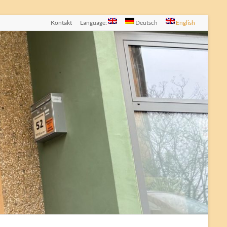
Kontakt
Language:
Deutsch
English