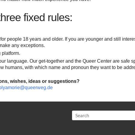
ree fixed rules:
for people 18 years and older. If you are younger and still intere
make any exceptions.
 platform.
your language. Our get-together and the Queer Center are safe s
low humans, with which name and pronoun they want to be addr
ons, wishes, ideas or suggestions?
olyamorie@queerweg.de
Search