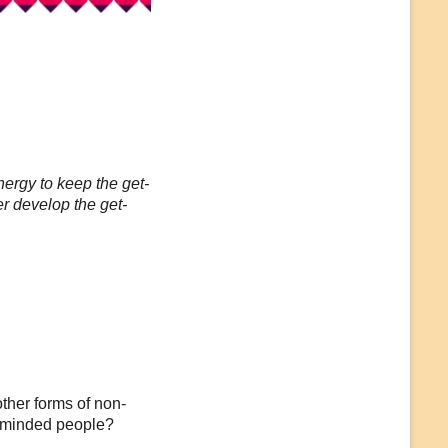
ergy to keep the get-
r develop the get-
ther forms of non-
e-minded people?