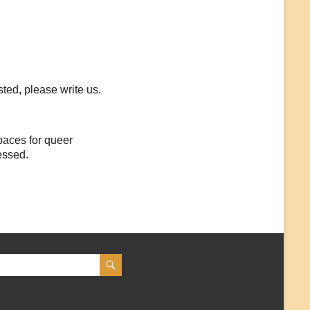
sted, please write us.
paces for queer
essed.