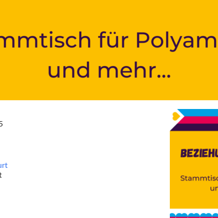
5
urt
t