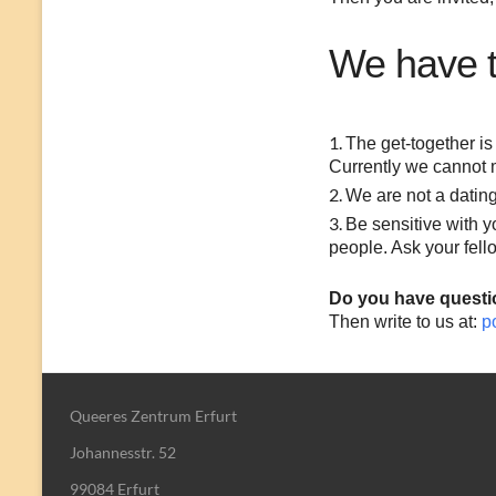
We have th
The get-together is 
Currently we cannot 
We are not a dating
Be sensitive with 
people. Ask your fel
Do you have questi
Then write to us at:
p
Queeres Zentrum Erfurt
Johannesstr. 52
99084 Erfurt