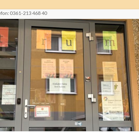
lefon: 0361-213 468 40