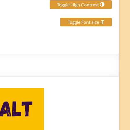
Toggle High Contrast
Toggle Font size