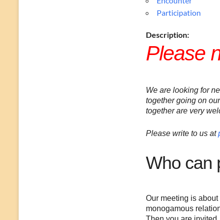
Encounter
Participation
Description:
Please 
We are looking for n
together going on our
together are very we
Please write to us at
Who can p
Our meeting is about 
monogamous relations
Then you are invited