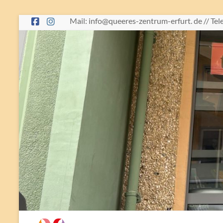
Skip
Mail: info@queeres-zentrum-erfurt. de // Te
to
content