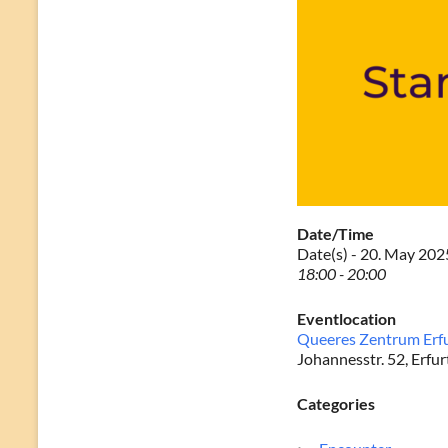
Date/Time
Date(s) - 20. May 202
18:00 - 20:00
Eventlocation
Queeres Zentrum Erf
Johannesstr. 52, Erfur
Categories