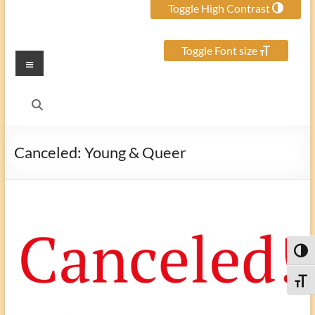
Toggle High Contrast
Toggle Font size
Menu
Canceled: Young & Queer
Toggl
Toggle