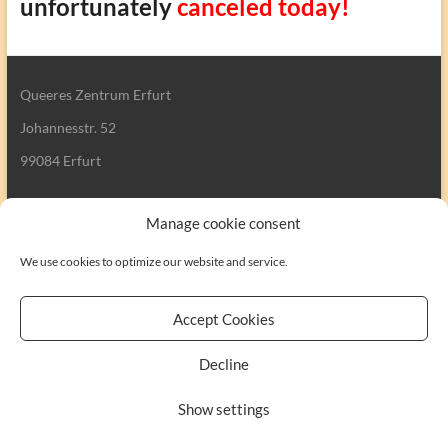
unfortunately
canceled today!
Queeres Zentrum Erfurt
Johannesstr. 52
99084 Erfurt
Manage cookie consent
We use cookies to optimize our website and service.
Search
Accept Cookies
Decline
Copyright © 2026
Queeres Zentrum Erfurt
. All rights reserved. Theme
Show settings
Spacious
by ThemeGrill. Powered by:
WordPress
.
Kontakt
Impressum
Cookie-Richtlinie (EU)