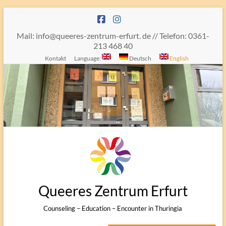
Skip
to
content
Mail: info@queeres-zentrum-erfurt. de // Telefon: 0361-
213 468 40
Kontakt
Language:
Deutsch
English
Queeres Zentrum Erfurt
Counseling – Education – Encounter in Thuringia