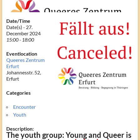
Date/Time
Date(s) - 27.
December 2024
15:00 - 18:00
Eventlocation
Queeres Zentrum
Erfurt
Johannesstr. 52,
Erfurt
Categories
Encounter
Youth
Description:
The youth group: Young and Queer is