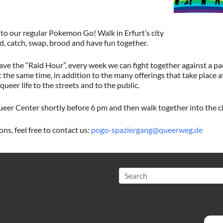
to our regular Pokemon Go! Walk in Erfurt’s city
d, catch, swap, brood and have fun together.
 the “Raid Hour”, every week we can fight together against a par
the same time, in addition to the many offerings that take place 
queer life to the streets and to the public.
eer Center shortly before 6 pm and then walk together into the ci
ns, feel free to contact us:
pogo-spaziergang@queerweg.de
Search