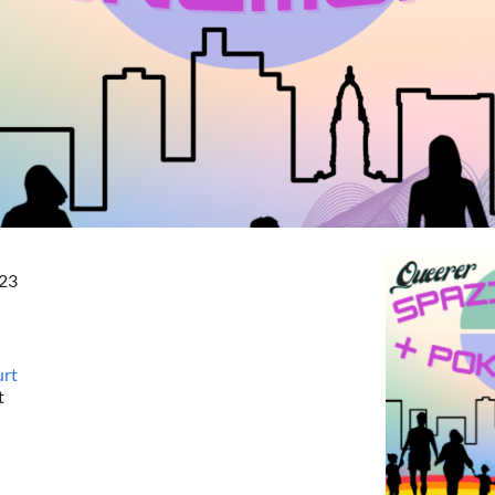
023
urt
t