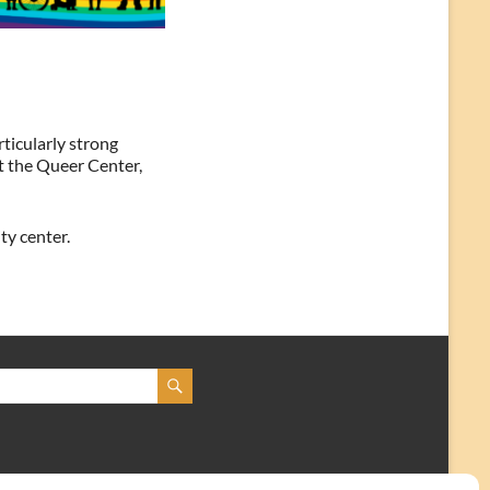
ticularly strong
at the Queer Center,
ty center.