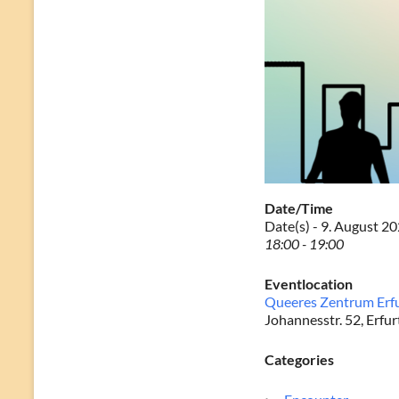
Date/Time
Date(s) - 9. August 2
18:00 - 19:00
Eventlocation
Queeres Zentrum Erf
Johannesstr. 52, Erfur
Categories