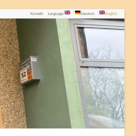
Kontakt
Language:
Deutsch
English