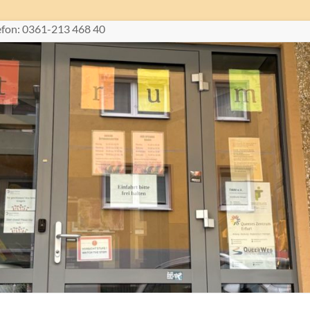
lefon: 0361-213 468 40