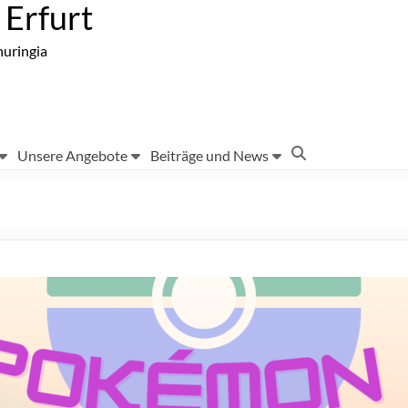
Erfurt
huringia
Unsere Angebote
Beiträge und News