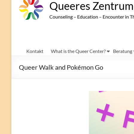
Queeres Zentrum 
Counseling – Education – Encounter in T
Kontakt
What is the Queer Center?
Beratung
Queer Walk and Pokémon Go