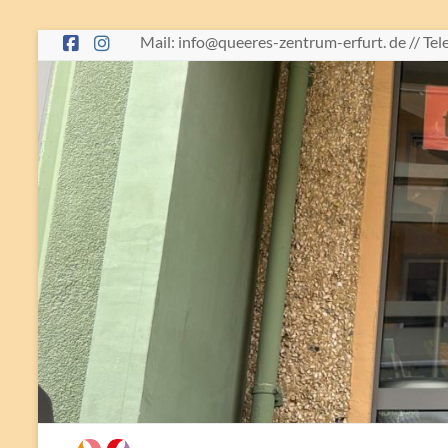
Skip
Mail: info@queeres-zentrum-erfurt. de // Te
to
content