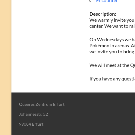
Encounter
Description:
We warmly invite you 
center. We want to rai
On Wednesdays we have
Pokémon in arenas. At 
we invite you to bring 
We will meet at the Qu
If you have any questio
Queeres Zentrum Erfurt
Johannesstr. 52
99084 Erfurt